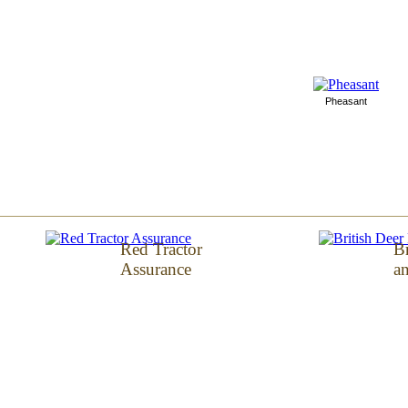
Pheasant
Red Tractor
Br
Assurance
an
Arden Farms, Owmby Cliff Offices, Owmby b