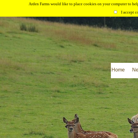
Arden Farms would like to place cookies on your computer to help
I accept c
Home
N