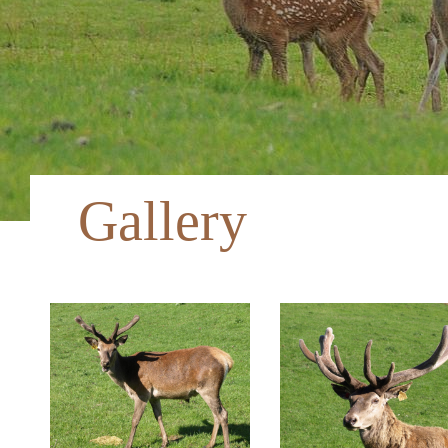
Gallery