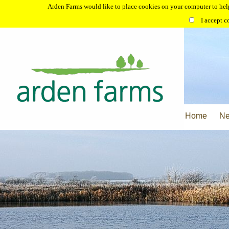
Arden Farms would like to place cookies on your computer to help
I accept c
Home
N