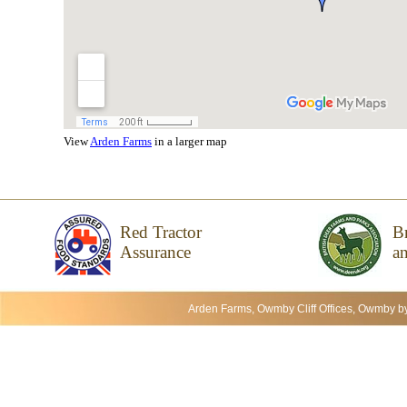
View
Arden Farms
in a larger map
Red Tractor
Br
Assurance
an
Arden Farms, Owmby Cliff Offices, Owmby b