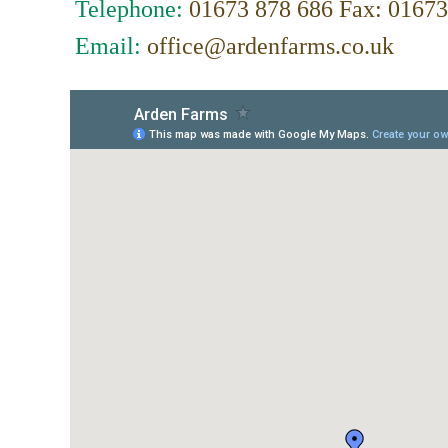
Telephone:
01673 878 686 Fax: 01673
Email:
office@ardenfarms.co.uk