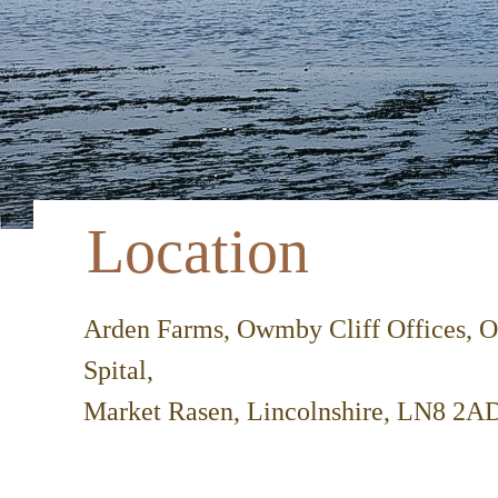
Location
Arden Farms, Owmby Cliff Offices,
Spital,
Market Rasen, Lincolnshire, LN8 2A